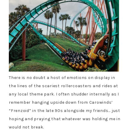
There is no doubt a host of emotions on display in
the lines of the scariest rollercoasters and rides at
any local theme park. I often shudder internally as I
remember hanging upside down from Carowinds’
“Frenzoid” in the late 90s alongside my friends… just
hoping and praying that whatever was holding me in
would not break.