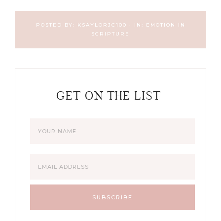
POSTED BY:
KSAYLORJC100
·
IN:
EMOTION IN
SCRIPTURE
GET ON THE LIST