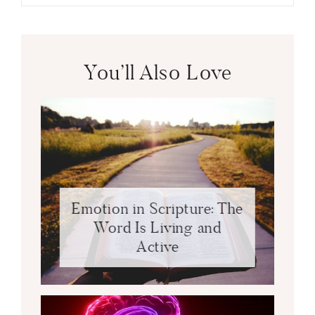
You’ll Also Love
Emotion in Scripture: The
Word Is Living and
Active