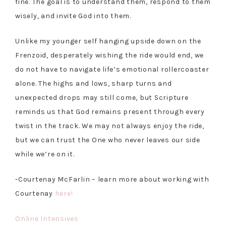
fine. The goal is to understand them, respond to them
wisely, and invite God into them.
Unlike my younger self hanging upside down on the
Frenzoid, desperately wishing the ride would end, we
do not have to navigate life’s emotional rollercoaster
alone. The highs and lows, sharp turns and
unexpected drops may still come, but Scripture
reminds us that God remains present through every
twist in the track. We may not always enjoy the ride,
but we can trust the One who never leaves our side
while we’re on it.
-Courtenay McFarlin – learn more about working with
Courtenay
here!
Online Intensives