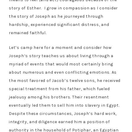
story of Esther. I grow in compassion as I consider
the story of Joseph as he journeyed through
hardship, experienced significant distress, and
remained faithful.
Let’s camp here for a moment and consider how
Joseph’s story teaches us about living through a
myriad of events that would most certainly bring
about numerous and even conflicting emotions. As
the most favored of Jacob’s twelve sons, he received
special treatment from his father, which fueled
jealousy among his brothers. Their resentment
eventually led them to sell him into slavery in Egypt.
Despite these circumstances, Joseph’s hard work,
integrity, and diligence earned him a position of
authority in the household of Potiphar, an Egyptian