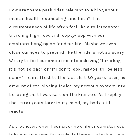
How are theme park rides relevant to a blog about
mental health, counseling, and faith? The
circumstances of life often feel like a rollercoaster
traveling high, low, and loopty-loop with our
emotions hanging on for dear life. Maybe we even
close our eyes to pretend like the ride is not so scary.
We try to fool our emotions into believing “I’m okay,
it’s not so bad” or “If I don’t look, maybe it’ll be less
scary”. I can attest to the fact that 30 years later, no
amount of eye-closing fooled my nervous system into
believing that I was safe on the Frenzoid. As I replay
the terror years later in my mind, my body still
reacts.
As a believer, when I consider how life circumstances
take our emotions for a ride, I attempt to look at this