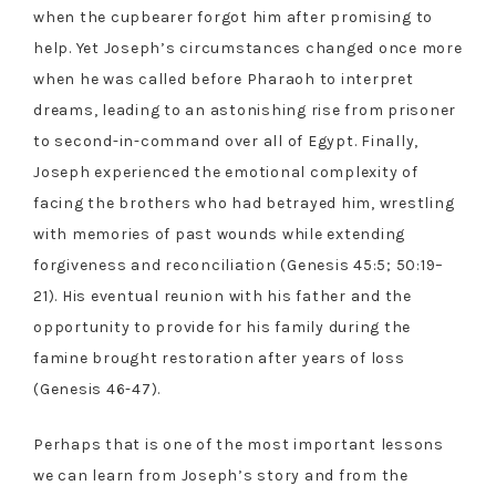
when the cupbearer forgot him after promising to
help. Yet Joseph’s circumstances changed once more
when he was called before Pharaoh to interpret
dreams, leading to an astonishing rise from prisoner
to second-in-command over all of Egypt. Finally,
Joseph experienced the emotional complexity of
facing the brothers who had betrayed him, wrestling
with memories of past wounds while extending
forgiveness and reconciliation (Genesis 45:5; 50:19–
21). His eventual reunion with his father and the
opportunity to provide for his family during the
famine brought restoration after years of loss
(Genesis 46-47).
Perhaps that is one of the most important lessons
we can learn from Joseph’s story and from the