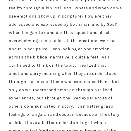
reality through a biblical lens. Where and when do we
see emotions show up in scripture? How are they
addressed and expressed by both man and by God?
When I began to consider these questions, it felt
overwhelming to consider all the emotions we read
about in scripture. Even looking at one emotion
across the biblical narrative is quite a feat. As I
continued to think on the topic, I realized that
emotions carry meaning when they are understood
through the lens of those who experience them. Not
only do we understand emotion through our lived
experiences, but through the lived experiences of
others communicated in story. I can better grasp
feelings of anguish and despair because of the story
of Job. I have a better understanding of what it
means to feel (and act) courageous because of the