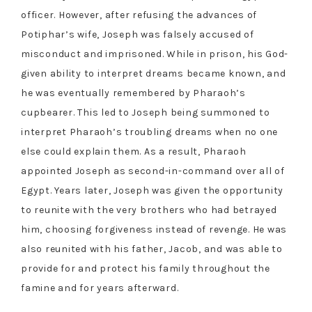
officer. However, after refusing the advances of
Potiphar’s wife, Joseph was falsely accused of
misconduct and imprisoned. While in prison, his God-
given ability to interpret dreams became known, and
he was eventually remembered by Pharaoh’s
cupbearer. This led to Joseph being summoned to
interpret Pharaoh’s troubling dreams when no one
else could explain them. As a result, Pharaoh
appointed Joseph as second-in-command over all of
Egypt. Years later, Joseph was given the opportunity
to reunite with the very brothers who had betrayed
him, choosing forgiveness instead of revenge. He was
also reunited with his father, Jacob, and was able to
provide for and protect his family throughout the
famine and for years afterward.