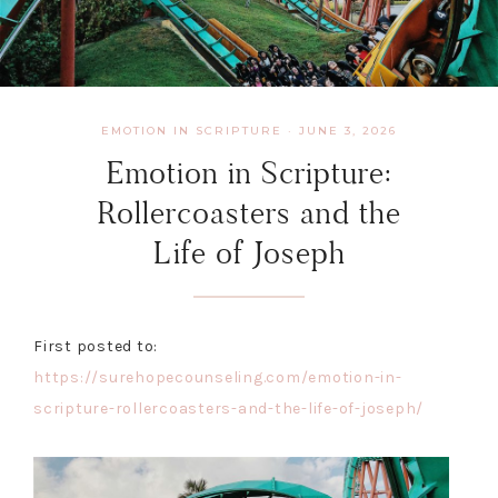
EMOTION IN SCRIPTURE
·
JUNE 3, 2026
Emotion in Scripture:
Rollercoasters and the
Life of Joseph
First posted to:
https://surehopecounseling.com/emotion-in-
scripture-rollercoasters-and-the-life-of-joseph/