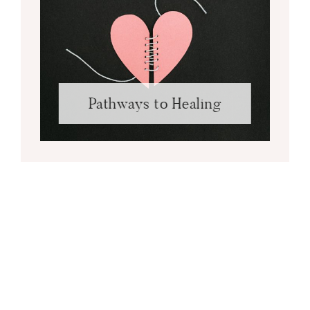
Pathways to Healing