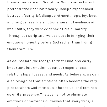
broader narrative of Scripture: God never asks us to
pretend “the ride” isn’t scary. Joseph experienced
betrayal, fear, grief, disappointment, hope, joy, love,
and forgiveness. His emotions were not evidence of
weak faith, they were evidence of his humanity.
Throughout Scripture, we see people bringing their
emotions honestly before God rather than hiding
them from Him.
As counselors, we recognize that emotions carry
important information about our experiences,
relationships, losses, and needs. As believers, we can
also recognize that emotions often become the very
places where God meets us, shapes us, and reminds
us of His presence. The goal is not to eliminate
emotions or convince ourselves that everything is