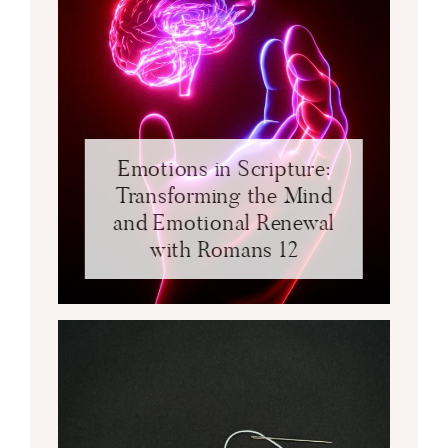
Emotions in Scripture:
Transforming the Mind
and Emotional Renewal
with Romans 12