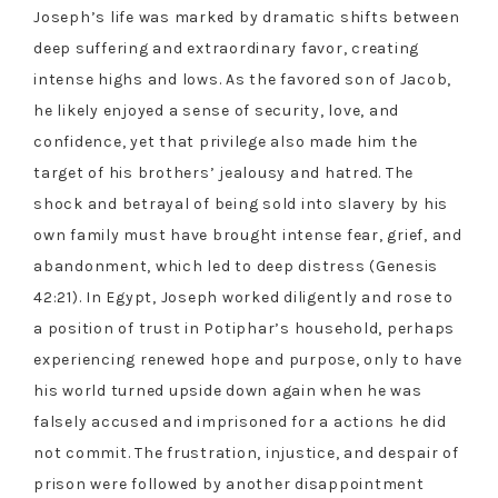
Joseph’s life was marked by dramatic shifts between
deep suffering and extraordinary favor, creating
intense highs and lows. As the favored son of Jacob,
he likely enjoyed a sense of security, love, and
confidence, yet that privilege also made him the
target of his brothers’ jealousy and hatred. The
shock and betrayal of being sold into slavery by his
own family must have brought intense fear, grief, and
abandonment, which led to deep distress (Genesis
42:21). In Egypt, Joseph worked diligently and rose to
a position of trust in Potiphar’s household, perhaps
experiencing renewed hope and purpose, only to have
his world turned upside down again when he was
falsely accused and imprisoned for a actions he did
not commit. The frustration, injustice, and despair of
prison were followed by another disappointment