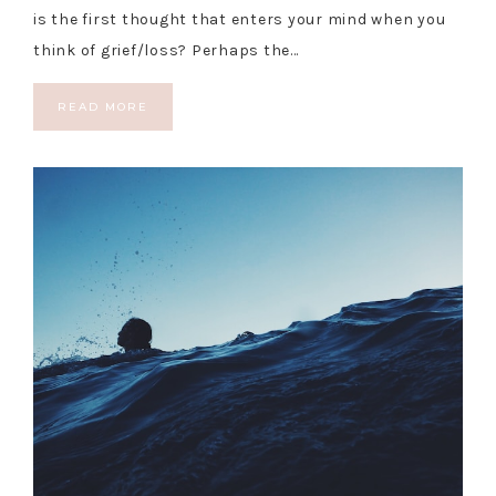
is the first thought that enters your mind when you
think of grief/loss? Perhaps the…
READ MORE