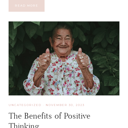
READ MORE
UNCATEGORIZED
·
NOVEMBER 30, 2023
The Benefits of Positive
Thinking