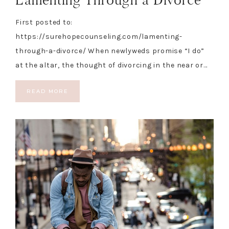
First posted to:
https://surehopecounseling.com/lamenting-
through-a-divorce/ When newlyweds promise “I do”
at the altar, the thought of divorcing in the near or…
READ MORE