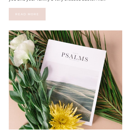
READ MORE