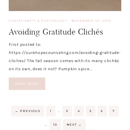
CHRISTIANITY & PSYCHOLOGY
·
NOVEMBER 23, 2023
Avoiding Gratitude Clichés
First posted to:
https://surehopecounseling.com/avoiding-gratitude-
cliches/ The fall season comes with its many clichés
on its own, does it not? Pumpkin spice…
READ MORE
…
←
PREVIOUS
1
3
4
5
6
7
…
10
NEXT
→