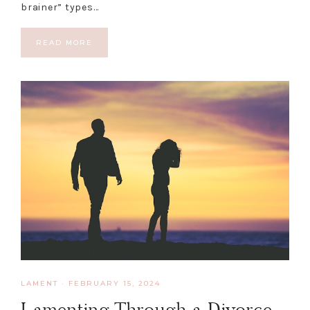
brainer” types…
READ MORE
LAMENT
·
FEBRUARY 15, 2024
Lamenting Through a Divorce