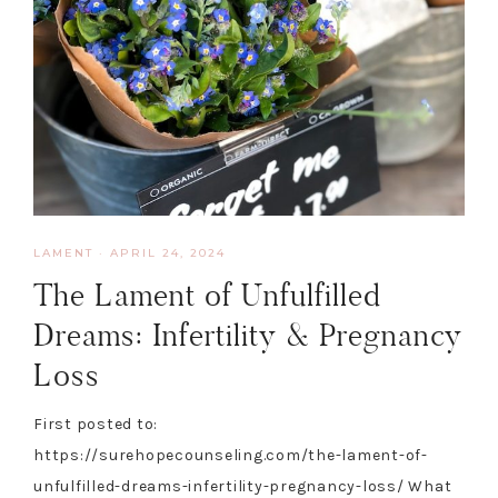
LAMENT
·
APRIL 24, 2024
The Lament of Unfulfilled
Dreams: Infertility & Pregnancy
Loss
First posted to:
https://surehopecounseling.com/the-lament-of-
unfulfilled-dreams-infertility-pregnancy-loss/ What