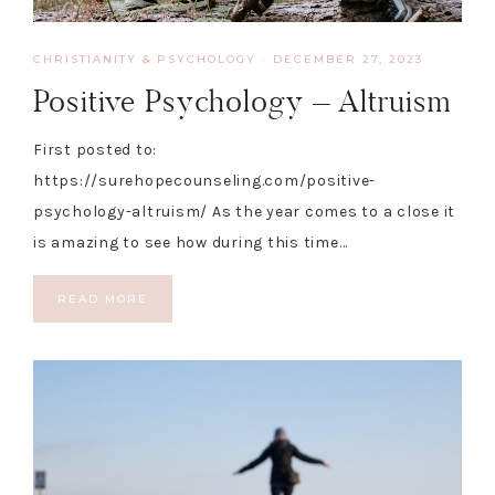
CHRISTIANITY & PSYCHOLOGY
·
DECEMBER 27, 2023
Positive Psychology – Altruism
First posted to:
https://surehopecounseling.com/positive-
psychology-altruism/ As the year comes to a close it
is amazing to see how during this time…
READ MORE