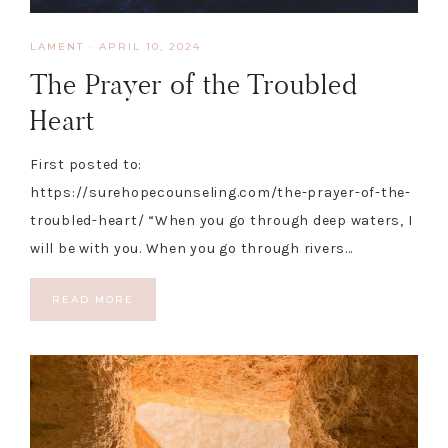
LAMENT
·
APRIL 10, 2024
The Prayer of the Troubled
Heart
First posted to:
https://surehopecounseling.com/the-prayer-of-the-
troubled-heart/ “When you go through deep waters, I
will be with you. When you go through rivers…
READ MORE