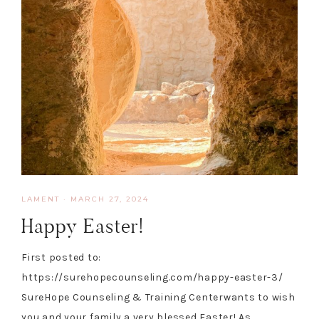
LAMENT
·
MARCH 27, 2024
Happy Easter!
First posted to:
https://surehopecounseling.com/happy-easter-3/
SureHope Counseling & Training Centerwants to wish
you and your family a very blessed Easter! As…