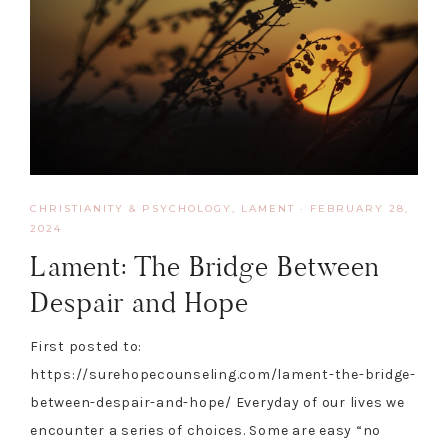
CHRISTIANITY & PSYCHOLOGY
,
LAMENT
·
FEBRUARY 28,
2024
Lament: The Bridge Between
Despair and Hope
First posted to:
https://surehopecounseling.com/lament-the-bridge-
between-despair-and-hope/ Everyday of our lives we
encounter a series of choices. Some are easy “no