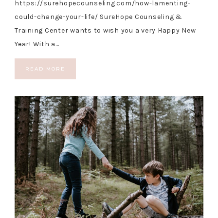
https://surehopecounseling.com/how-lamenting-
could-change-your-life/ SureHope Counseling &
Training Center wants to wish you a very Happy New
Year! With a…
READ MORE