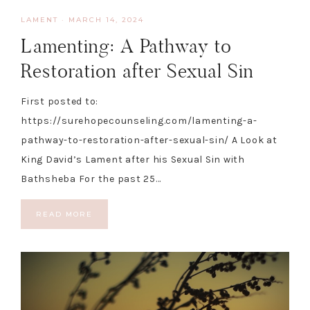
LAMENT
·
MARCH 14, 2024
Lamenting: A Pathway to
Restoration after Sexual Sin
First posted to:
https://surehopecounseling.com/lamenting-a-
pathway-to-restoration-after-sexual-sin/ A Look at
King David’s Lament after his Sexual Sin with
Bathsheba For the past 25…
READ MORE