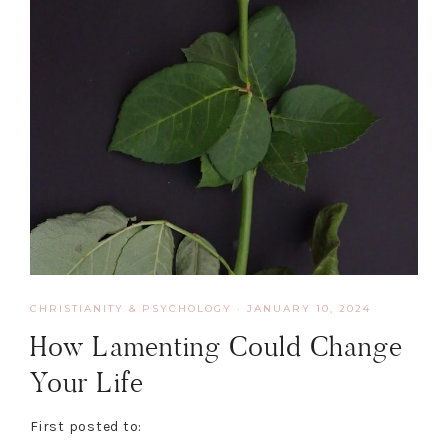
CHRISTIANITY & PSYCHOLOGY
·
JANUARY 10, 2024
How Lamenting Could Change
Your Life
First posted to: