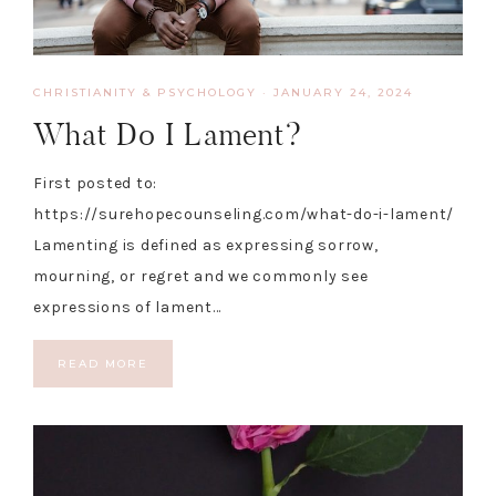
CHRISTIANITY & PSYCHOLOGY
·
JANUARY 24, 2024
What Do I Lament?
First posted to:
https://surehopecounseling.com/what-do-i-lament/
Lamenting is defined as expressing sorrow,
mourning, or regret and we commonly see
expressions of lament…
READ MORE