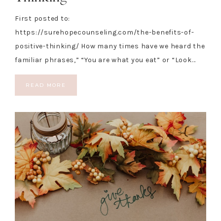
First posted to:
https://surehopecounseling.com/the-benefits-of-
positive-thinking/ How many times have we heard the
familiar phrases,” “You are what you eat” or “Look…
READ MORE