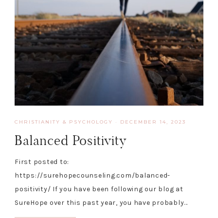
CHRISTIANITY & PSYCHOLOGY
·
DECEMBER 14, 2023
Balanced Positivity
First posted to:
https://surehopecounseling.com/balanced-
positivity/ If you have been following our blog at
SureHope over this past year, you have probably…